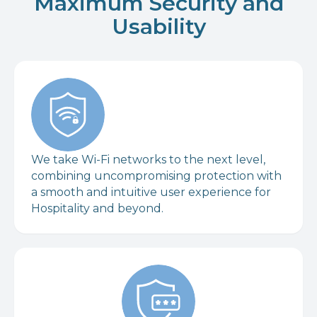
Maximum Security and
Usability
We take Wi-Fi networks to the next level,
combining uncompromising protection with
a smooth and intuitive user experience for
Hospitality and beyond.