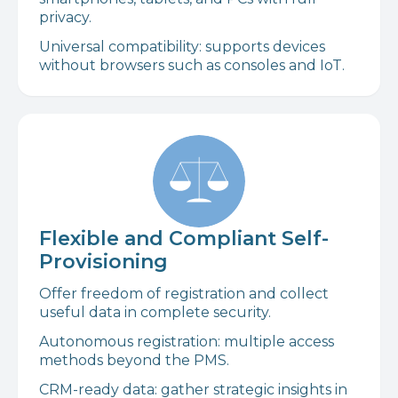
privacy.
Universal compatibility: supports devices
without browsers such as consoles and IoT.
Flexible and Compliant Self-
Provisioning
Offer freedom of registration and collect
useful data in complete security.
Autonomous registration: multiple access
methods beyond the PMS.
CRM-ready data: gather strategic insights in