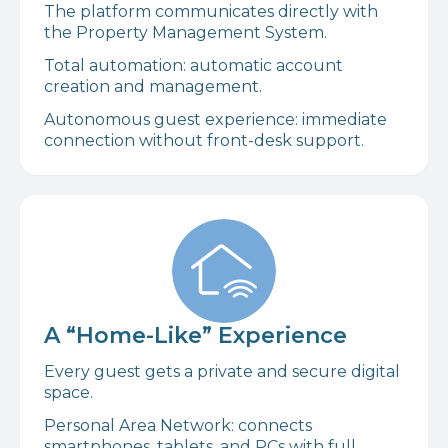
The platform communicates directly with
the Property Management System.
Total automation: automatic account
creation and management.
Autonomous guest experience: immediate
connection without front-desk support.
A “Home-Like” Experience
Every guest gets a private and secure digital
space.
Personal Area Network: connects
smartphones, tablets, and PCs with full