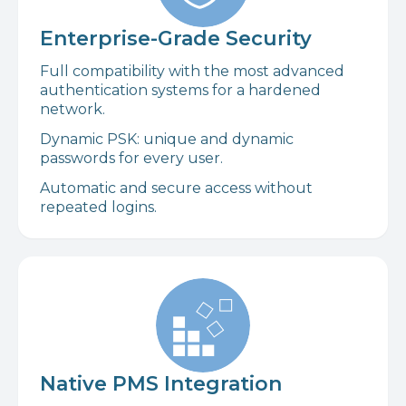
Enterprise-Grade Security
Full compatibility with the most advanced
authentication systems for a hardened
network.
Dynamic PSK: unique and dynamic
passwords for every user.
Automatic and secure access without
repeated logins.
Native PMS Integration