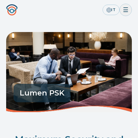
☰
IT
Lumen PSK